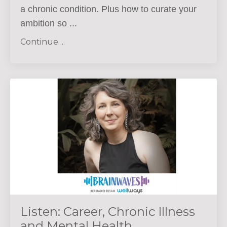
a chronic condition. Plus how to curate your
ambition so
...
Continue ...
Listen: Career, Chronic Illness
and Mental Health