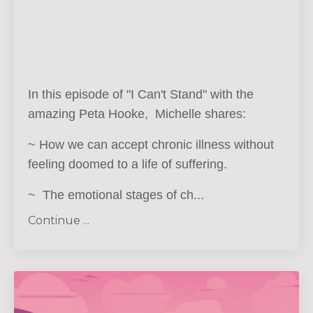
In this episode of "I Can't Stand" with the
amazing Peta Hooke, Michelle shares:
~ How we can accept chronic illness without
feeling doomed to a life of suffering.
~ The emotional stages of ch
...
Continue ...