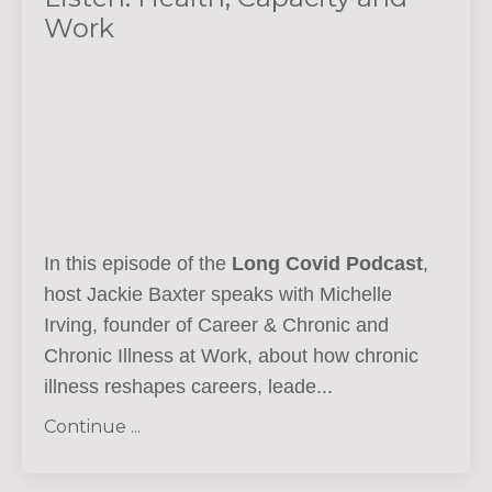
Work
In this episode of the
Long Covid Podcast
,
host Jackie Baxter speaks with Michelle
Irving, founder of Career & Chronic and
Chronic Illness at Work, about how chronic
illness reshapes careers, leade...
Continue ...