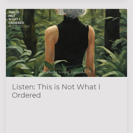
Listen: This is Not What I
Ordered