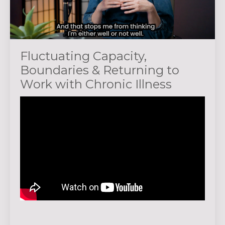
Fluctuating Capacity,
Boundaries & Returning to
Work with Chronic Illness