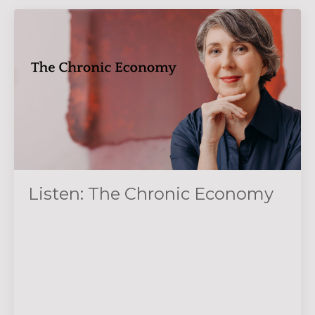
Listen: The Chronic Economy