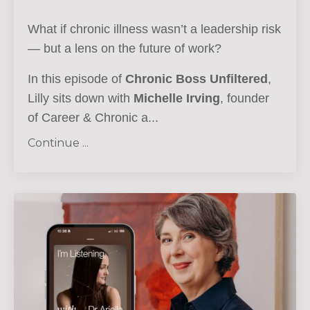
What if chronic illness wasn’t a leadership risk
— but a lens on the future of work?
In this episode of
Chronic Boss Unfiltered
,
Lilly sits down with
Michelle Irving
, founder
of Career & Chronic a...
Continue ...