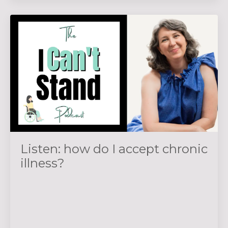
Listen: how do I accept chronic
illness?