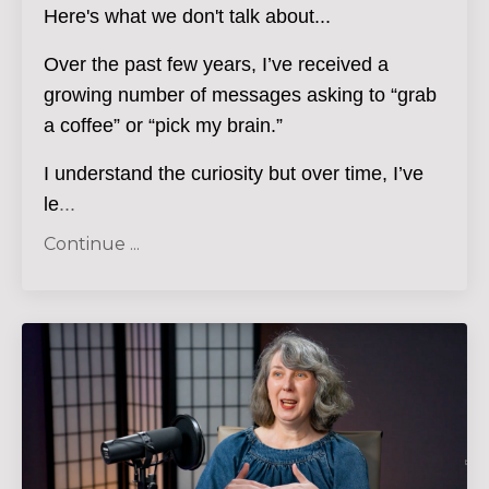
Here's what we don't talk about...
Over the past few years, I’ve received a
growing number of messages asking to “grab
a coffee” or “pick my brain.”
I understand the curiosity but over time, I’ve
le
...
Continue ...