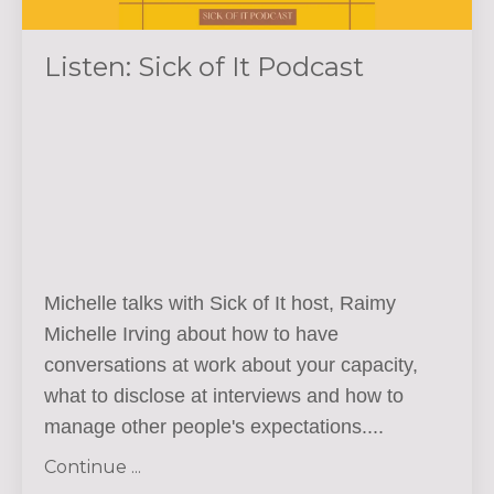
Listen: Sick of It Podcast
Michelle talks with Sick of It host,
Raimy
Michelle Irving about how to have
conversations at work about your capacity,
what to disclose at interviews and how to
manage other people's expectations.
...
Continue ...