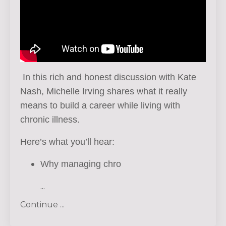
In this rich and honest discussion with Kate
Nash, Michelle Irving shares what it really
means to build a career while living with
chronic illness.
Here’s what you’ll hear:
Why managing chro
...
Continue ...