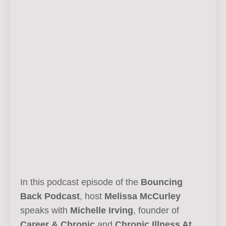
In this podcast episode of the
Bouncing
Back Podcast
, host
Melissa McCurley
speaks with
Michelle Irving
, founder of
Career & Chronic
and
Chronic Illness At