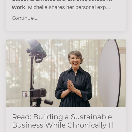
Work
. Michelle shares her personal exp...
Continue ...
Read: Building a Sustainable
Business While Chronically Ill