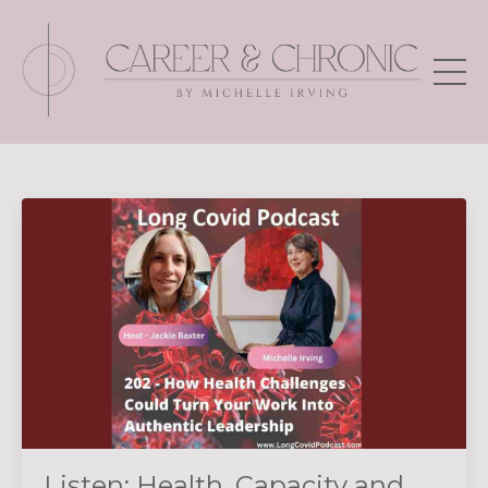
Listen: Health, Capacity and