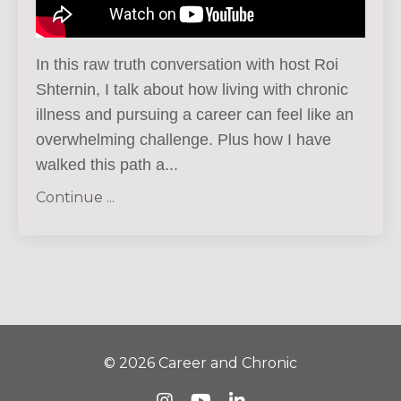
In this raw truth conversation with host Roi
Shternin, I talk about how living with chronic
illness and pursuing a career can feel like an
overwhelming challenge.
Plus how I have
walked this path a
...
Continue ...
© 2026 Career and Chronic