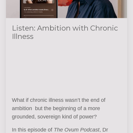
Listen: Ambition with Chronic
Illness
What if chronic illness wasn’t the end of
ambition but the beginning of a more
grounded, sovereign kind of power?
In this episode of
The Ovum Podcast
, Dr