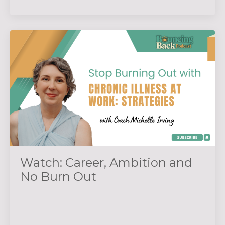
Watch: Career, Ambition and
No Burn Out