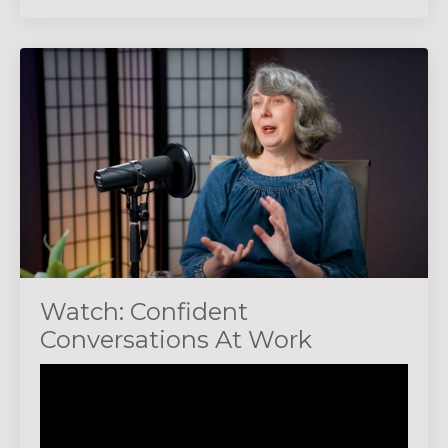
Watch: Confident
Conversations At Work