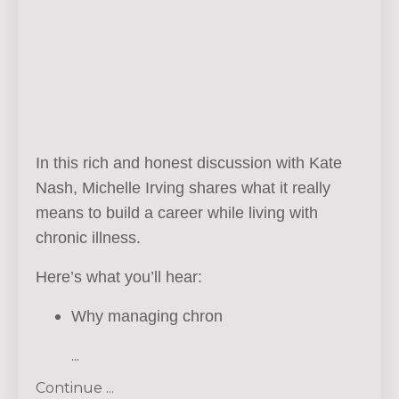
In this rich and honest discussion with Kate
Nash, Michelle Irving shares what it really
means to build a career while living with
chronic illness.
Here’s what you’ll hear:
Why managing chron
...
Continue ...