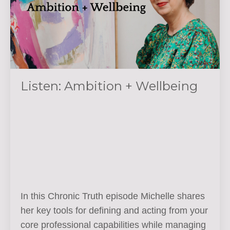
Listen: Ambition + Wellbeing
In this Chronic Truth episode Michelle shares
her key tools for defining and acting from your
core professional capabilities while managing