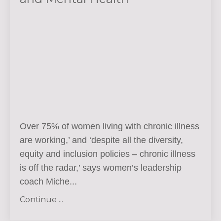
Over 75% of women living with chronic illness
are working,’ and ‘despite all the diversity,
equity and inclusion policies – chronic illness
is off the radar,’ says women’s leadership
coach Miche...
Continue ...