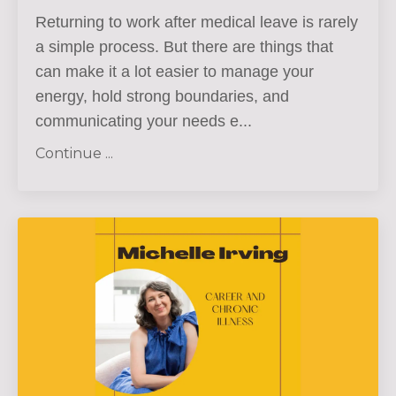
Ret
urning to work after medical leave is rarely
a simple process. But there are things that
can make it a lot easier to
manage your
energy, hold strong boundaries, and
communicating your needs e...
Continue ...