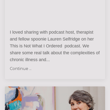
I loved sharing with podcast host, therapist
and fellow spoonie Lauren Selfridge on her
This is Not What I Ordered podcast. We
share some real talk about the complexities of
chronic illness and...
Continue ...