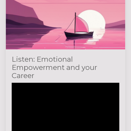
Listen: Emotional
Empowerment and your
Career