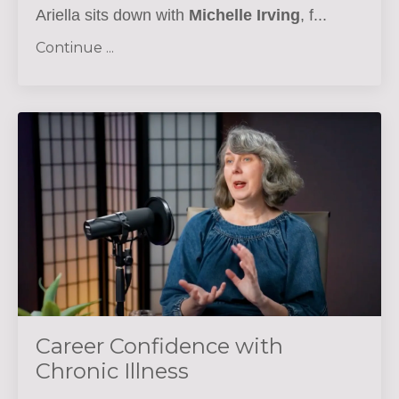
Ariella sits down with
Michelle Irving
, f...
Continue ...
Career Confidence with
Chronic Illness