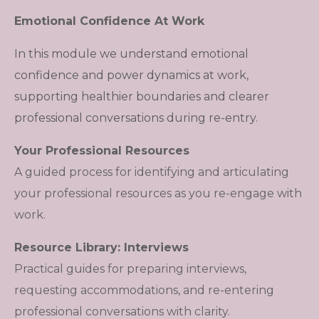
Emotional Confidence At Work
In this module we understand emotional
confidence and power dynamics at work,
supporting healthier boundaries and clearer
professional conversations during re-entry.
Your Professional Resources
A guided process for identifying and articulating
your professional resources as you re-engage with
work.
Resource Library: Interviews
Practical guides for preparing interviews,
requesting accommodations, and re-entering
professional conversations with clarity.