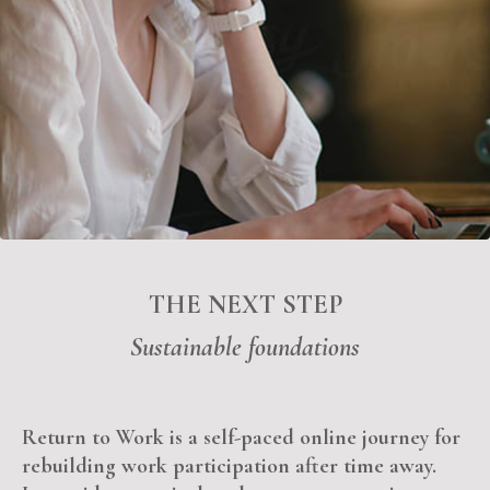
THE NEXT STEP
Sustain
able f
oundations
Return to Work is a self-paced online journey for
rebuilding work participation after time away.