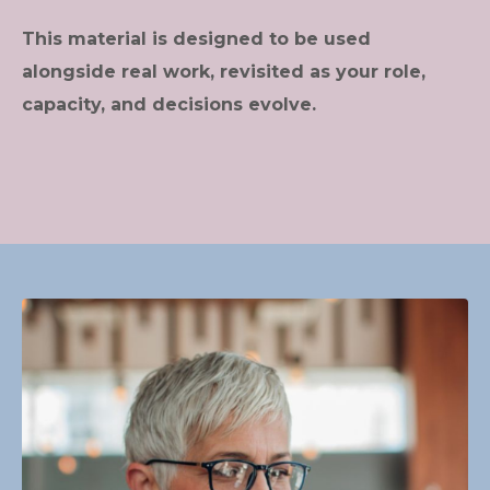
This material is designed to be used
alongside real work, revisited as your role,
capacity, and decisions evolve.