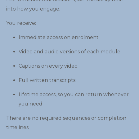
into how you engage.
You receive:
Immediate access on enrolment
Video and audio versions of each module
Captions on every video.
Full written transcripts
Lifetime access, so you can return whenever
you need
There are no required sequences or completion
timelines.