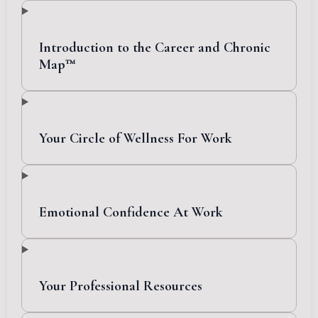
Introduction to the Career and Chronic
Map™
Your Circle of Wellness For Work
Emotional Confidence At Work
Your Professional Resources