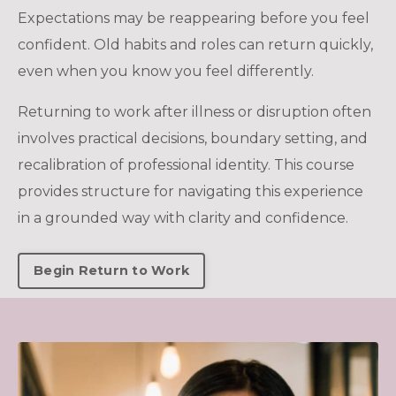
Expectations may be reappearing before you feel
confident. Old habits and roles can return quickly,
even when you know you feel differently.
Returning to work after illness or disruption often
involves practical decisions, boundary setting, and
recalibration of professional identity. This course
provides structure for navigating this experience
in a grounded way with clarity and confidence.
Begin Return to Work