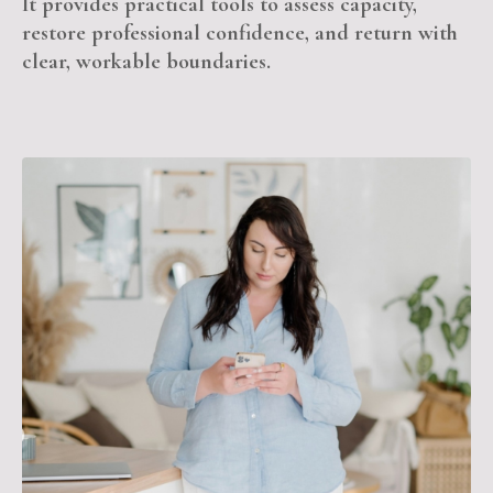
It provides practical tools to assess capacity,
restore professional confidence, and return with
clear, workable boundaries.