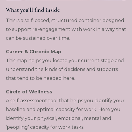
What you’ll find inside
This is a self-paced, structured container designed
to support re-engagement with work in a way that
can be sustained over time.
Career & Chronic Map
This map helps you locate your current stage and
understand the kinds of decisions and supports
that tend to be needed here.
Circle of Wellness
A self-assessment tool that helps you identify your
baseline and optimal capacity for work. Here you
identify your physical, emotional, mental and
'peopling' capacity for work tasks.