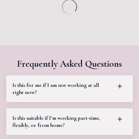
Frequently Asked Questions
Is this for me if I am not working at all
right now?
Is this suitable if I’m working part-time,
flexibly, or from home?