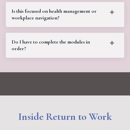
Is this focused on health management or
workplace navigation?
Do I have to complete the modules in
order?
Inside Return to Work