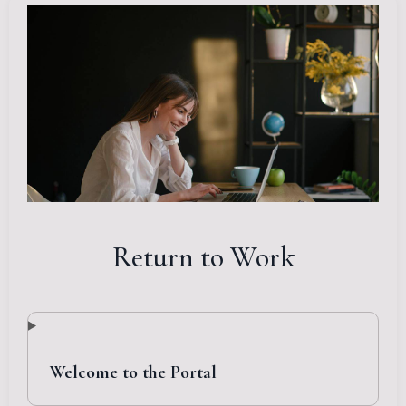
Return to Work
Welcome to the Portal