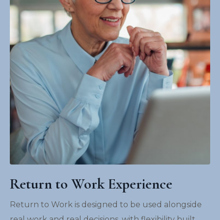
Return to Work Experience
Return to Work is designed to be used alongside
real work and real decisions, with flexibility built