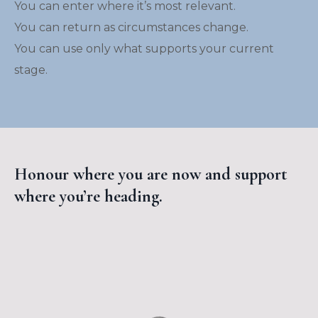
You can enter where it’s most relevant.
You can return as circumstances change.
You can use only what supports your current
stage.
Honour where you are now and support
where you’re heading.