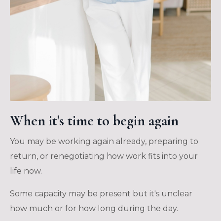
When it's time to begin again
You may be working again already, preparing to
return, or renegotiating how work fits into your
life now.
Some capacity may be present but it's unclear
how much or for how long during the day.