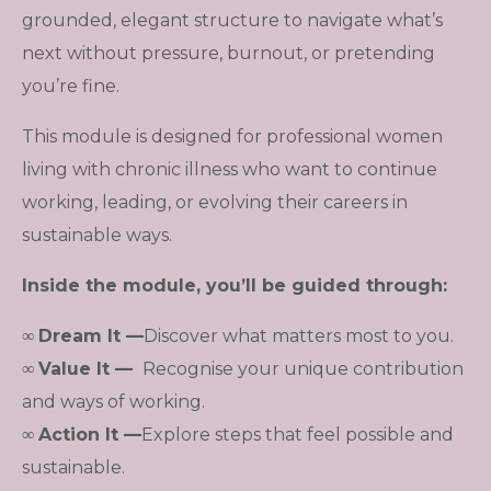
grounded, elegant structure to navigate what’s
next without pressure, burnout, or pretending
you’re fine.
This module is designed for professional women
living with chronic illness who want to continue
working, leading, or evolving their careers in
sustainable ways.
Inside the module, you’ll be guided through:
∞
Dream It
—
Discover what matters most to you.
∞
Value It
—
Recognise your unique contribution
and ways of working.
∞
Action It
—
Explore steps that feel possible and
sustainable.