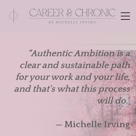
“Authentic Ambition is a
clear and sustainable path
for your work and your life,
and that's what this process
will do.”
— Michelle Irving