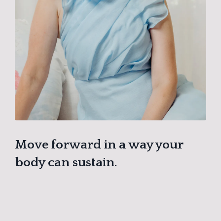
Move forward in a way your
body can sustain.