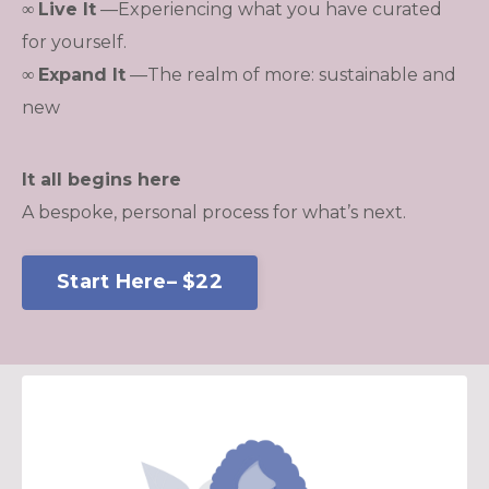
∞
Live It
—
Experiencing what you have curated
for yourself.
∞
Expand It
—The realm of more: sustainable and
new
It all begins here
A bespoke, personal process for what’s next.
Start Here– $22