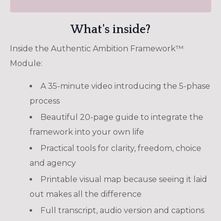
What's inside?
Inside the Authentic Ambition Framework
™
Module:
A 35-minute video introducing the 5-phase
process
Beautiful 20-page guide to integrate the
framework into your own life
Practical tools for clarity, freedom, choice
and agency
Printable visual map because seeing it laid
out makes all the difference
Full transcript, audio version and captions