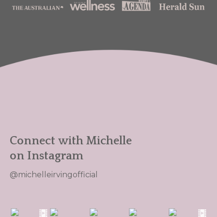
Connect with Michelle
on Instagram
@michelleirvingofficial