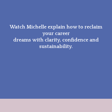
Watch Michelle explain how to reclaim
your career
dreams with clarity, confidence and
sustainability.