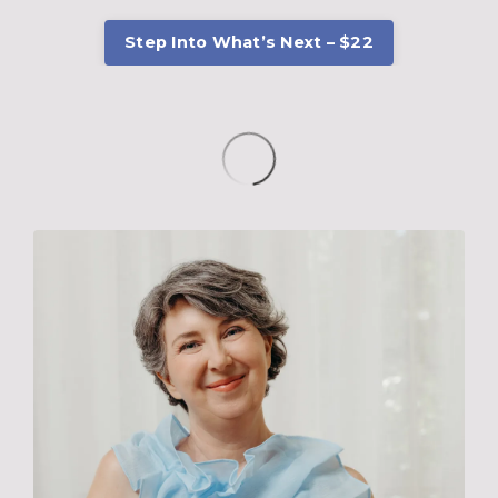
Step Into What’s Next – $22