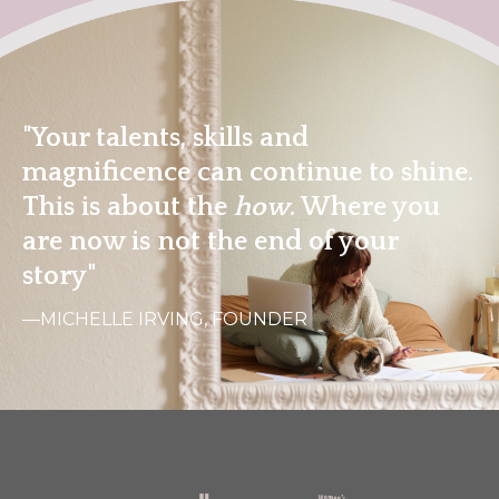
"Your talents, skills and
magnificence can continue to shine.
This is about the
how
. Where you
are now is not the end of your
story"
—MICHELLE IRVING, FOUNDER