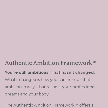
Authentic Ambition Framework™
You’re still ambitious. That hasn’t changed.
What’s changed is how you can honour that
ambition in ways that respect your professional
dreams and your body.
The Authentic Ambition Framework™ offers a