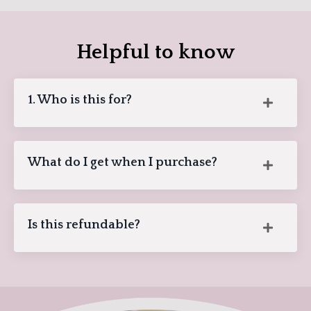
Helpful to know
1. Who is this for?
What do I get when I purchase?
Is this refundable?