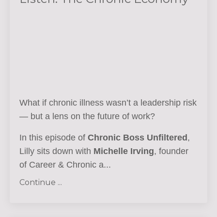
What if chronic illness wasn’t a leadership risk
— but a lens on the future of work?
In this episode of
Chronic Boss Unfiltered
,
Lilly sits down with
Michelle Irving
, founder
of Career & Chronic a...
Continue ...