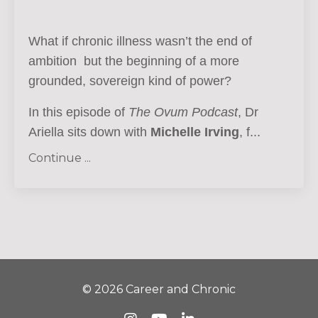
What if chronic illness wasn’t the end of
ambition but the beginning of a more
grounded, sovereign kind of power?
In this episode of
The Ovum Podcast
, Dr
Ariella sits down with
Michelle Irving
, f...
Continue ...
© 2026 Career and Chronic