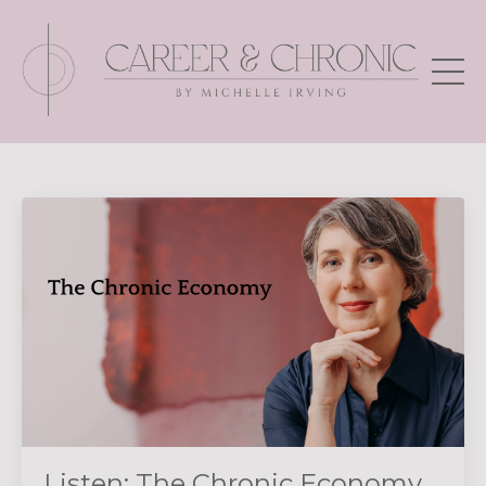
Listen: The Chronic Economy