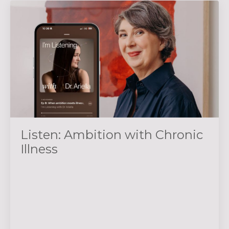
Listen: Ambition with Chronic
Illness