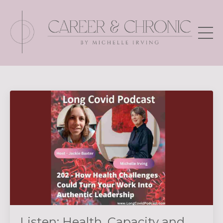
Listen: Health, Capacity and