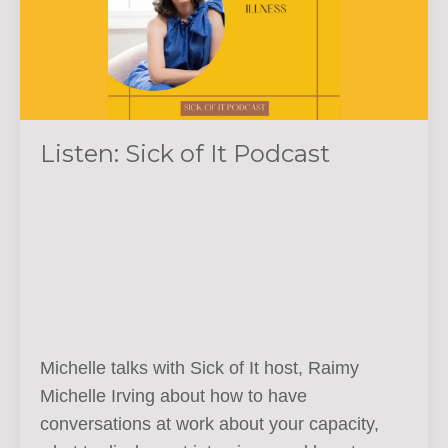
Listen: Sick of It Podcast
Michelle talks with Sick of It host,
Raimy
Michelle Irving about how to have
conversations at work about your capacity,