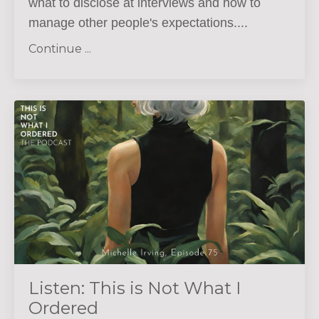
what to disclose at interviews and how to
manage other people's expectations.
...
Continue ...
Listen: This is Not What I
Ordered