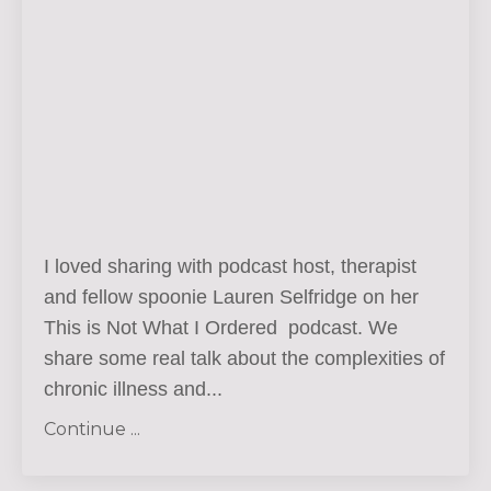
I loved sharing with podcast host, therapist
and fellow spoonie Lauren Selfridge on her
This is Not What I Ordered podcast. We
share some real talk about the complexities of
chronic illness and...
Continue ...