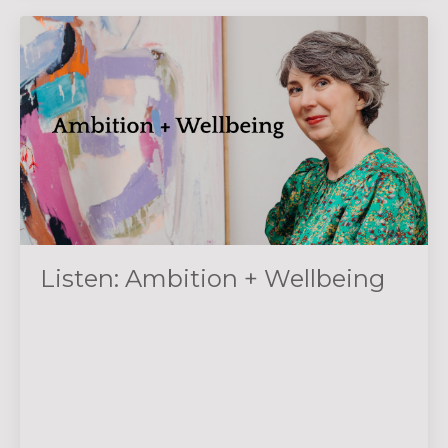
Listen: Ambition + Wellbeing