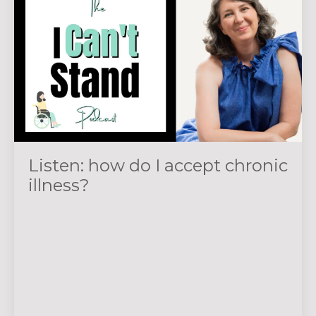
Listen: how do I accept chronic
illness?