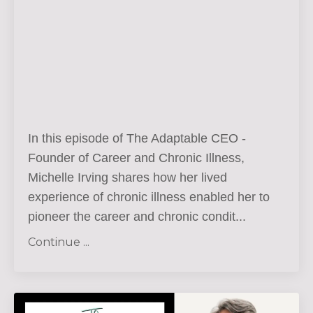
In this episode of The Adaptable CEO -
Founder of Career and Chronic Illness,
Michelle Irving shares how her lived
experience of chronic illness enabled her to
pioneer the career and chronic condit
...
Continue ...