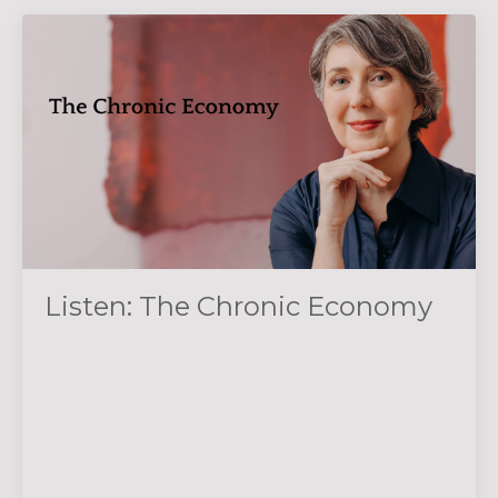
Listen: The Chronic Economy