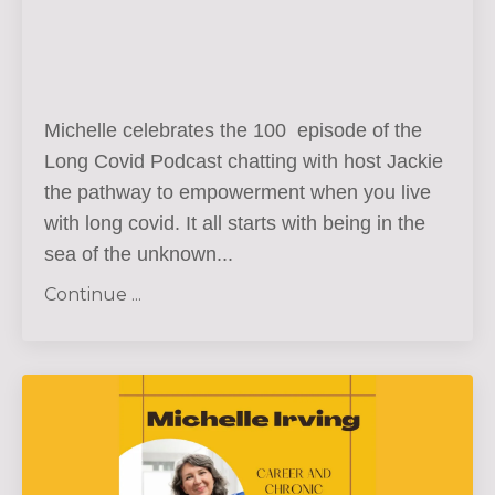
Michelle celebrates the 100 episode of the
Long Covid Podcast chatting with host Jackie
the pathway to empowerment when you live
with long covid. It all starts with being in the
sea of the unknown
...
Continue ...