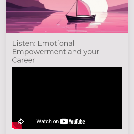
Listen: Emotional
Empowerment and your
Career