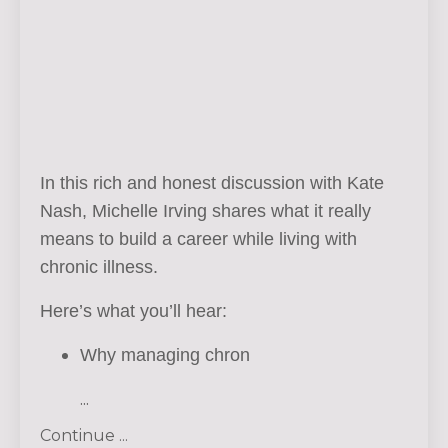
In this rich and honest discussion with Kate
Nash, Michelle Irving shares what it really
means to build a career while living with
chronic illness.
Here’s what you’ll hear:
Why managing chron
...
Continue ...