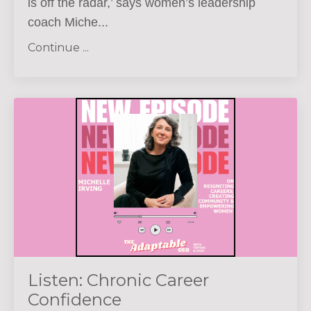
is off the radar,’ says women’s leadership
coach Miche...
Continue ...
Listen: Chronic Career
Confidence