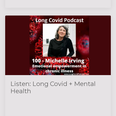
Listen: Long Covid + Mental
Health