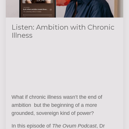
Listen: Ambition with Chronic
Illness
What if chronic illness wasn’t the end of
ambition but the beginning of a more
grounded, sovereign kind of power?
In this episode of
The Ovum Podcast
, Dr