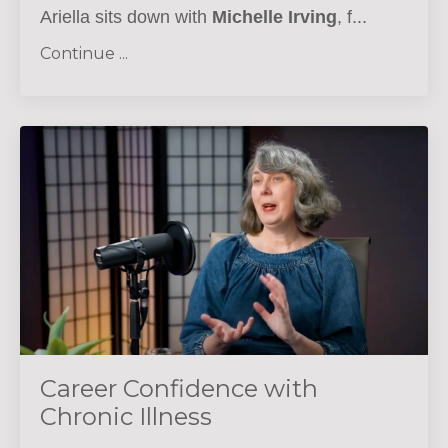
Ariella sits down with
Michelle Irving
, f...
Continue ...
Career Confidence with
Chronic Illness