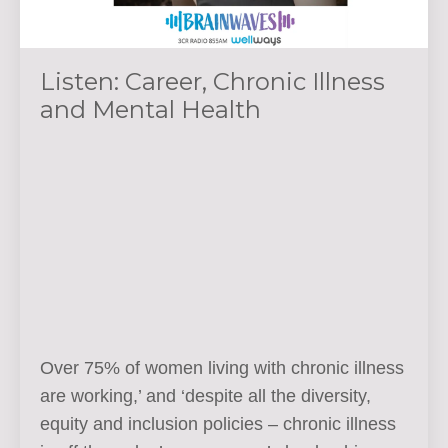
Listen: Career, Chronic Illness
and Mental Health
Over 75% of women living with chronic illness
are working,’ and ‘despite all the diversity,
equity and inclusion policies – chronic illness