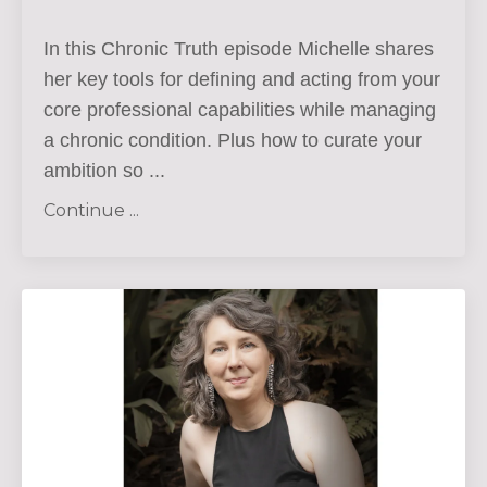
In this Chronic Truth episode Michelle shares
her key tools for defining and acting from your
core professional capabilities while managing
a chronic condition. Plus how to curate your
ambition so
...
Continue ...