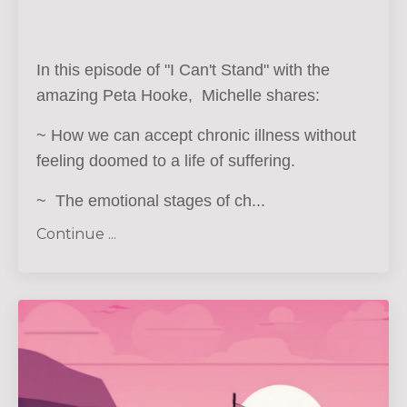
In this episode of "I Can't Stand" with the
amazing Peta Hooke, Michelle shares:
~ How we can accept chronic illness without
feeling doomed to a life of suffering.
~ The emotional stages of ch
...
Continue ...