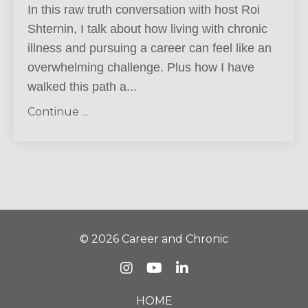
In this raw truth conversation with host Roi
Shternin, I talk about how living with chronic
illness and pursuing a career can feel like an
overwhelming challenge.
Plus how I have
walked this path a
...
Continue ...
© 2026 Career and Chronic
HOME