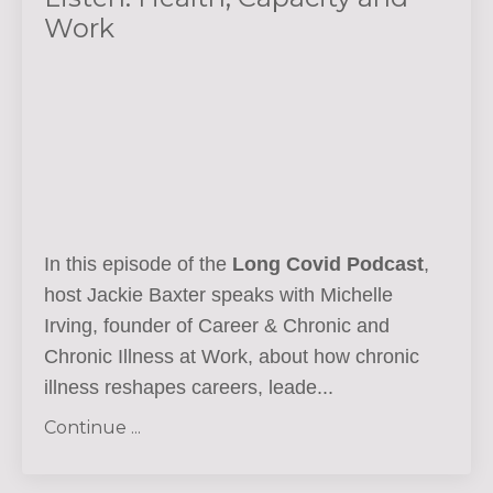
Work
In this episode of the
Long Covid Podcast
,
host Jackie Baxter speaks with Michelle
Irving, founder of Career & Chronic and
Chronic Illness at Work, about how chronic
illness reshapes careers, leade...
Continue ...