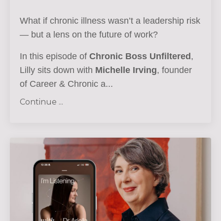
What if chronic illness wasn’t a leadership risk
— but a lens on the future of work?
In this episode of
Chronic Boss Unfiltered
,
Lilly sits down with
Michelle Irving
, founder
of Career & Chronic a...
Continue ...