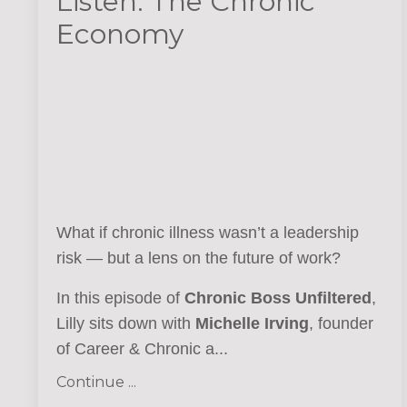
Listen: The Chronic
Economy
What if chronic illness wasn’t a leadership
risk — but a lens on the future of work?
In this episode of
Chronic Boss Unfiltered
,
Lilly sits down with
Michelle Irving
, founder
of Career & Chronic a...
Continue ...