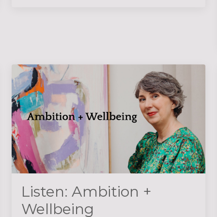
Listen: Ambition +
Wellbeing