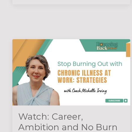
Watch: Career,
Ambition and No Burn