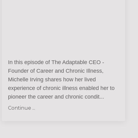
In this episode of The Adaptable CEO -
Founder of Career and Chronic Illness,
Michelle Irving shares how her lived
experience of chronic illness enabled her to
pioneer the career and chronic condit
...
Continue ...