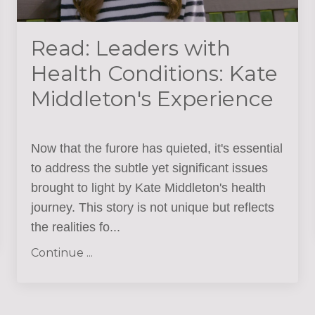
Read: Leaders with
Health Conditions: Kate
Middleton's Experience
Now that the furore has quieted, it's essential
to address the subtle yet significant issues
brought to light by Kate Middleton's health
journey. This story is not unique but reflects
the realities fo
...
Continue ...