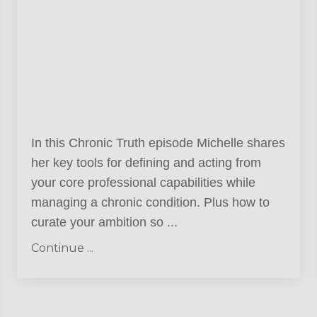
In this Chronic Truth episode Michelle shares
her key tools for defining and acting from
your core professional capabilities while
managing a chronic condition. Plus how to
curate your ambition so
...
Continue ...