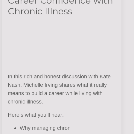
Career Confidence with
Chronic Illness
In this rich and honest discussion with Kate
Nash, Michelle Irving shares what it really
means to build a career while living with
chronic illness.
Here’s what you’ll hear:
Why managing chron