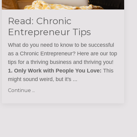
Read: Chronic
Entrepreneur Tips
What do you need to know to be successful
as a Chronic Entrepreneur? Here are our top
tips for a thriving business and thriving you!
1. Only Work with People You Love:
This
might sound weird, but it's
...
Continue ...