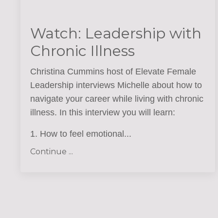
Watch: Leadership with
Chronic Illness
Christina Cummins host of Elevate Female
Leadership interviews Michelle about how to
navigate your career while living with chronic
illness. In this interview you will learn
:
1. How to feel emotional
...
Continue ...