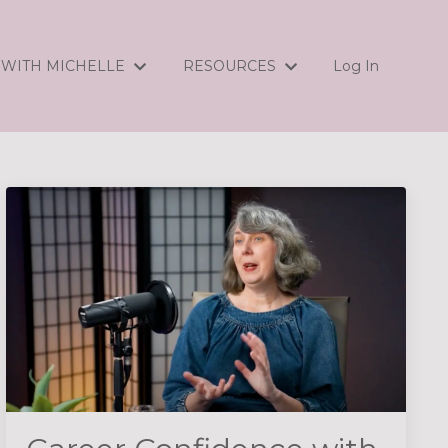
WITH MICHELLE
RESOURCES
Log In