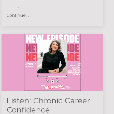
...
Continue ...
Listen: Chronic Career
Confidence