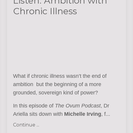
Listen: Ambition with
Chronic Illness
What if chronic illness wasn’t the end of
ambition but the beginning of a more
grounded, sovereign kind of power?
In this episode of
The Ovum Podcast
, Dr
Ariella sits down with
Michelle Irving
, f...
Continue ...