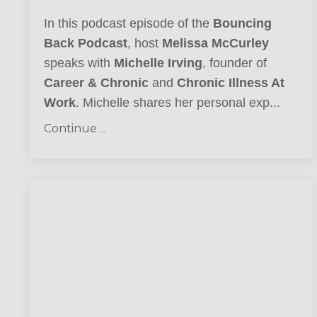
In this podcast episode of the
Bouncing
Back Podcast
, host
Melissa McCurley
speaks with
Michelle Irving
, founder of
Career & Chronic
and
Chronic Illness At
Work
. Michelle shares her personal exp...
Continue ...