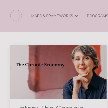
MAPS & FRAMEWORKS
PROGRAM