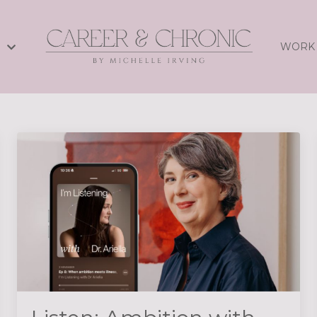
S
WORK 