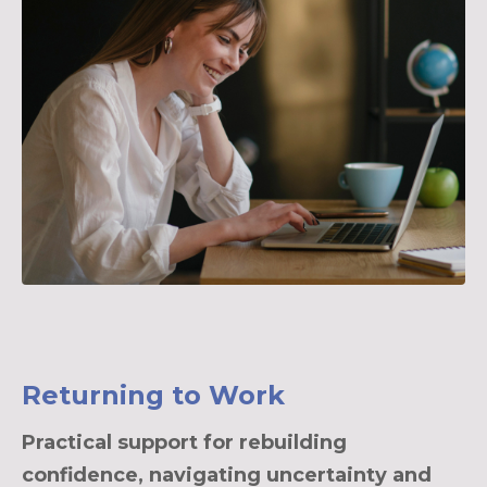
Returning to Work
Practical support for rebuilding
confidence, navigating uncertainty and