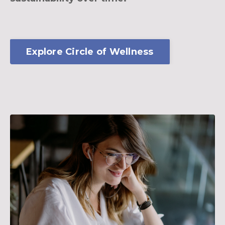
Explore Circle of Wellness