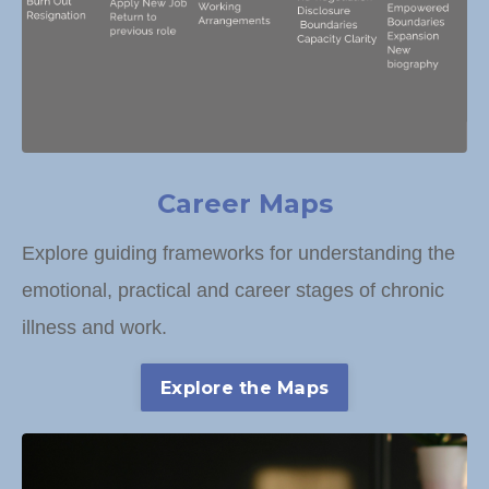
Career Maps
Explore guiding frameworks for understanding the
emotional, practical and career stages of chronic
illness and work.
Explore the Maps