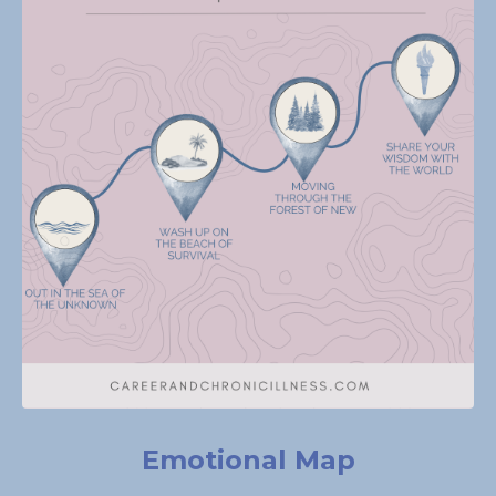
Emotional Map