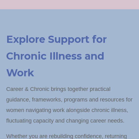
Explore Support for
Chronic Illness and
Work
Career & Chronic brings together practical
guidance, frameworks, programs and resources for
women navigating work alongside chronic illness,
fluctuating capacity and changing career needs.
Whether you are rebuilding confidence, returning