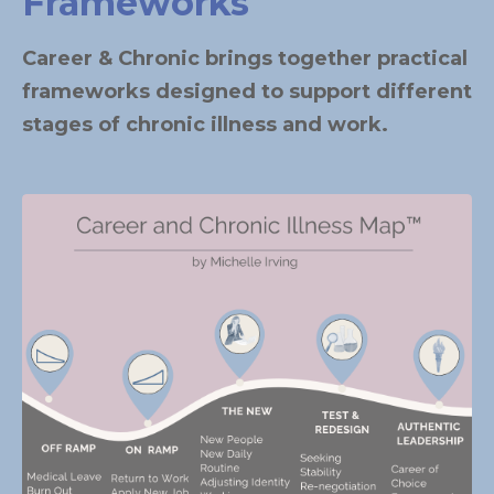
Frameworks
Career & Chronic brings together practical
frameworks designed to support different
stages of chronic illness and work.