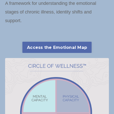
A framework for understanding the emotional
stages of chronic illness, identity shifts and
support.
Access the Emotional Map