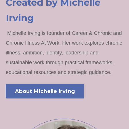
Created by Michelle
Irving
Michelle Irving is founder of Career & Chronic and
Chronic Illness At Work. Her work explores chronic
illness, ambition, identity, leadership and
sustainable work through practical frameworks,
educational resources and strategic guidance.
About Michelle Irving