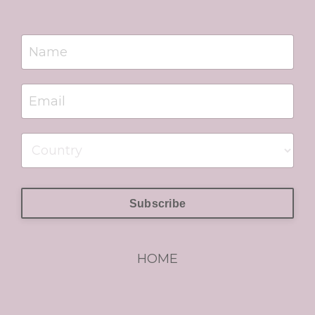
Subscribe
HOME