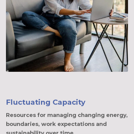
Fluctuating Capacity
Resources for managing changing energy,
boundaries, work expectations and
sustainability over time.