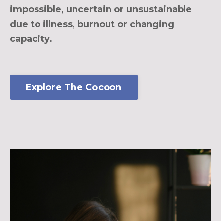
impossible, uncertain or unsustainable
due to illness, burnout or changing
capacity.
Explore The Cocoon