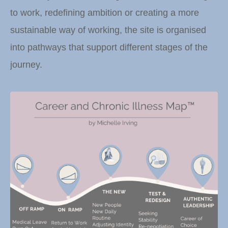
to work, redefining ambition or creating a more
sustainable way of working, the site is organised
into pathways that support different stages of the
journey.