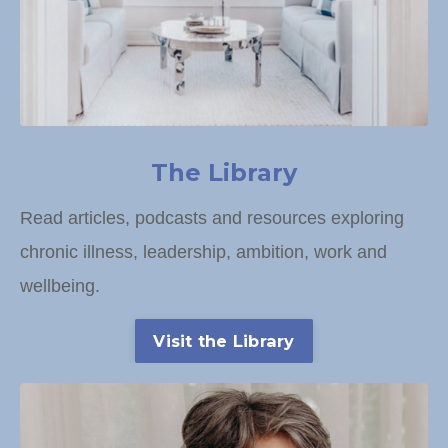
The Library
Read articles, podcasts and resources exploring
chronic illness, leadership, ambition, work and
wellbeing.
Visit the Library