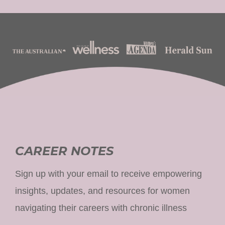
CAREER NOTES
Sign up with your email to receive empowering
insights, updates, and resources for women
navigating their careers with chronic illness