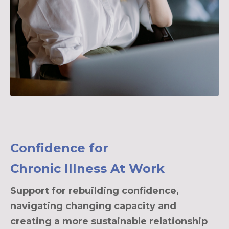
Confidence for
Chronic Illness At Work
Support for rebuilding confidence,
navigating changing capacity and
creating a more sustainable relationship