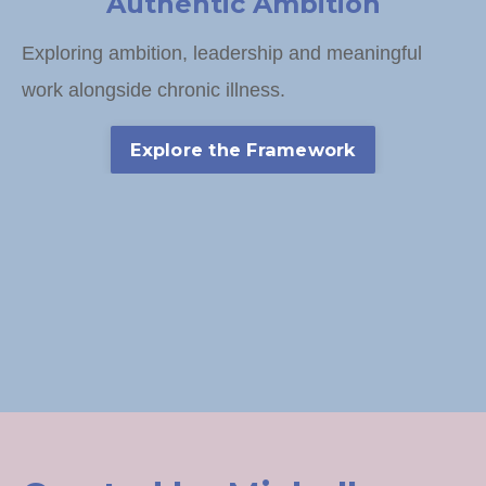
Authentic Ambition
Exploring ambition, leadership and meaningful
work alongside chronic illness.
Explore the Framework