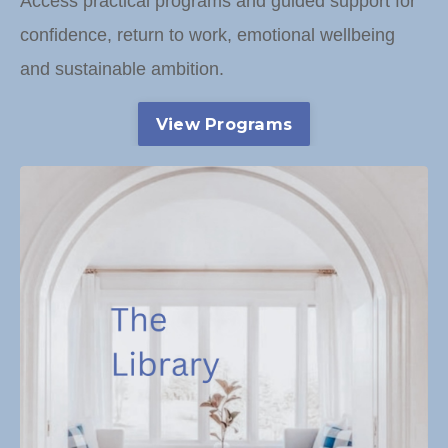
Access practical programs and guided support for
confidence, return to work, emotional wellbeing
and sustainable ambition.
View Programs