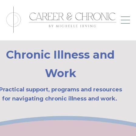
Chronic Illness and
Work
Practical support, programs and resources
for navigating chronic illness and work.