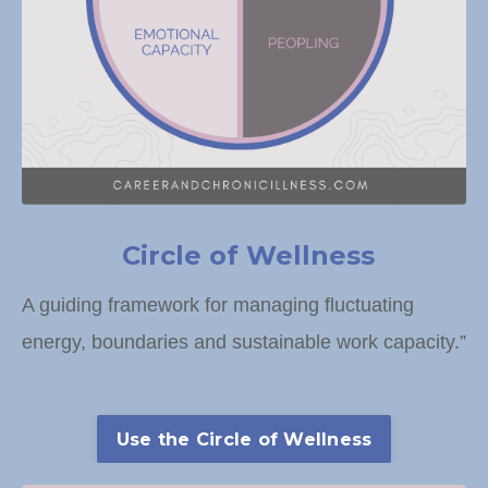
Circle of Wellness
A guiding framework for managing fluctuating
energy, boundaries and sustainable work capacity.”
Use the Circle of Wellness