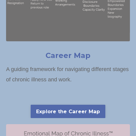
Career Map
A guiding framework for navigating different stages
of chronic illness and work.
Explore the Career Map