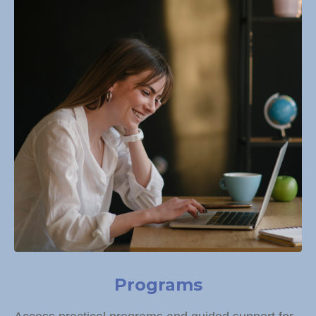
Programs