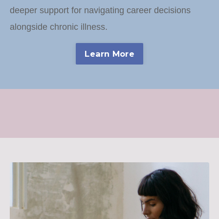
deeper support for navigating career decisions
alongside chronic illness.
Learn More