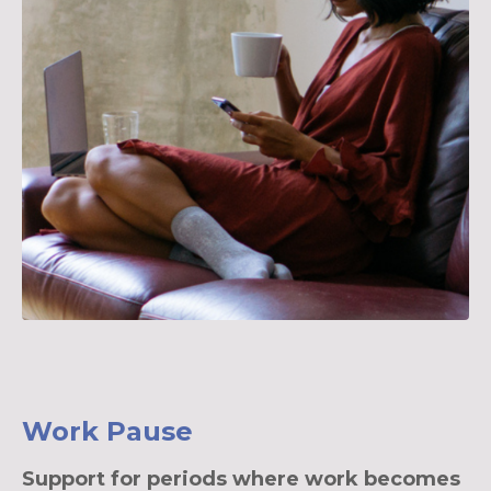
Work Pause
Support for periods where work becomes