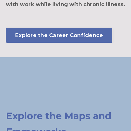
with work while living with chronic illness.
Explore the Career Confidence
Explore the Maps and