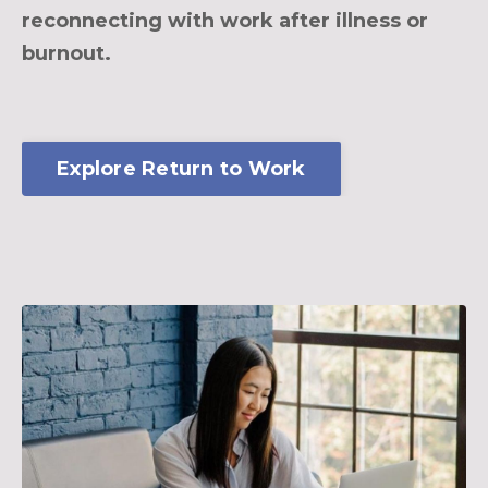
reconnecting with work after illness or
burnout.
Explore Return to Work