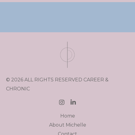
© 2026 ALL RIGHTS RESERVED CAREER &
CHRONIC
Home
About Michelle
Contact