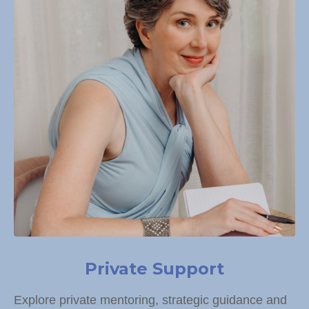
Private Support
Explore private mentoring, strategic guidance and